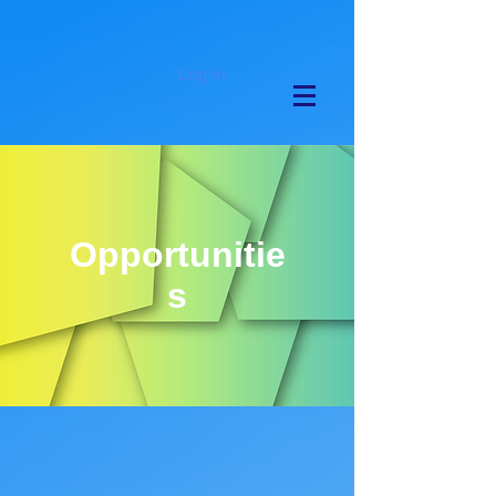
Log In
Opportunitie
s