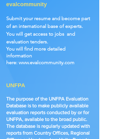
evalcommunity
Submit your resume and become part
of an international base of experts.
You will get access to jobs
and
evaluation tenders.
You will find more detailed
information
here:
www.evalcommunity.com
UNFPA
The purpose of the UNFPA Evaluation
Database is to make publicly available
evaluation reports conducted by or for
UNFPA, available to the broad public.
The database is regularly updated with
reports from Country Offices, Regional