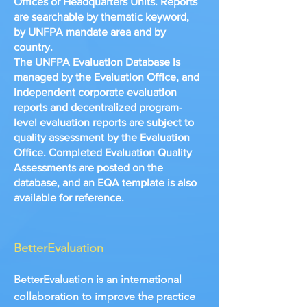
Offices or Headquarters Units. Reports
are searchable by thematic keyword,
by UNFPA mandate area and by
country.
The UNFPA Evaluation Database is
managed by the Evaluation Office, and
independent corporate evaluation
reports and decentralized program-
level evaluation reports are subject to
quality assessment by the Evaluation
Office. Completed Evaluation Quality
Assessments are posted on the
database, and an EQA template is also
available for reference.
BetterEvaluation
BetterEvaluation is an international
collaboration to improve the practice