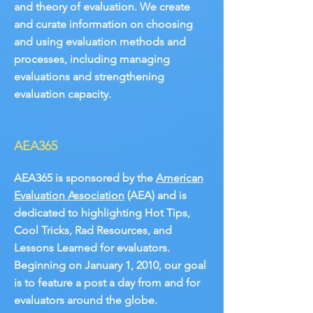
and theory of evaluation. We create
and curate information on choosing
and using evaluation methods and
processes, including managing
evaluations and strengthening
evaluation capacity.
AEA365
AEA365 is sponsored by the
American
Evaluation Association
(AEA) and is
dedicated to highlighting Hot Tips,
Cool Tricks, Rad Resources, and
Lessons Learned for evaluators.
Beginning on January 1, 2010, our goal
is to feature a post a day from and for
evaluators around the globe.