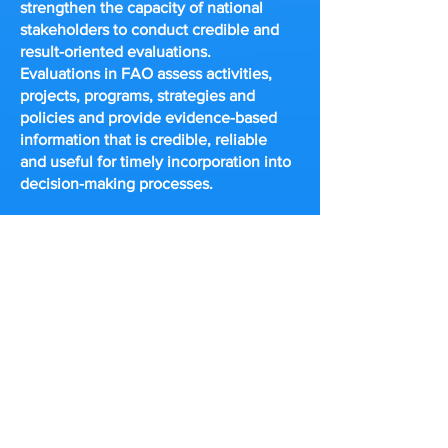
strengthen the capacity of national
stakeholders to conduct credible and
result-oriented evaluations.
Evaluations in FAO assess activities,
projects, programs, strategies and
policies and provide evidence-based
information that is credible, reliable
and useful for timely incorporation into
decision-making processes.
UNICEF
UNICEF is committed to the
dissemination of lessons learned. This
database contains completed
evaluations, evaluation programs,
evaluation management responses and
other evaluation-related activities that
are in compliance with
UNICEF