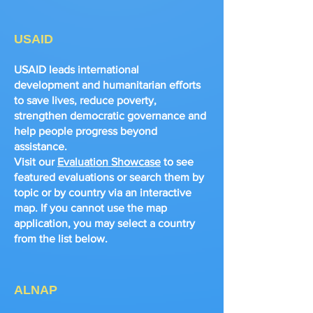
USAID
USAID leads international
development and humanitarian efforts
to save lives, reduce poverty,
strengthen democratic governance and
help people progress beyond
assistance.
Visit our
Evaluation Showcase
to see
featured evaluations or search them by
topic or by country via an interactive
map. If you cannot use the map
application, you may select a country
from the list below.
ALNAP