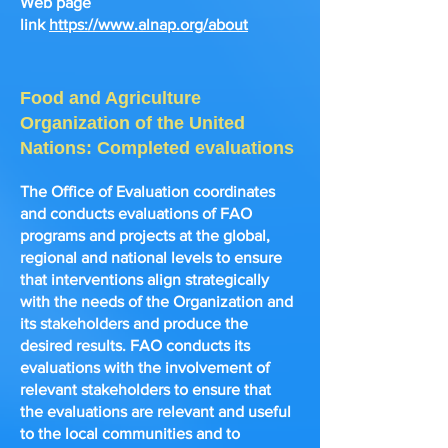
Web page
link
https://www.alnap.org/about
Food and Agriculture
Organization of the United
Nations: Completed evaluations
The Office of Evaluation
coordinates
and conducts evaluations of FAO
programs and projects at the global,
regional and national levels to ensure
that interventions align strategically
with the needs of the Organization and
its stakeholders and produce the
desired results. FAO conducts its
evaluations with the involvement of
relevant stakeholders to ensure that
the evaluations are relevant and useful
to the local communities and to