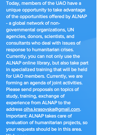
Today, members of the UAO have a
unique opportunity to take advantage
of the opportunities offered by ALNAP
- a global network of non-
governmental organizations, UN
agencies, donors, scientists, and
consultants who deal with issues of
response to humanitarian crises.
Currently, you can not only use the
ALNAP online library, but also take part
in specialized training that will be held
for UAO members. Currently, we are
forming an agenda of joint activities.
Please send proposals on topics of
study, training, exchange of
experience from ALNAP to the
address
olha.krasovska@gmail.com
.
Important: ALNAP takes care of
evaluation of humanitarian projects, so
your requests should be in this area.